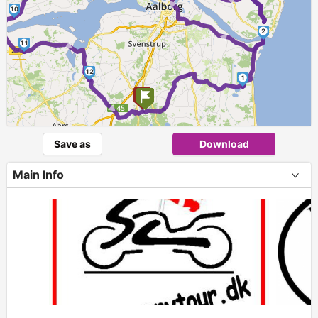
► ► ►
10
2
►
11
12
1
►
Save as
Download
Main Info
+