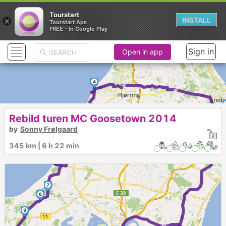
Tourstart
×
INSTALL
Tourstart Aps
FREE - In Google Play
Sign in
Open in app
4
►
►
Rebild turen MC Goosetown 2014
5
by
Sonny Frølgaard
►
345 km | 6 h 22 min
6
7
8
9