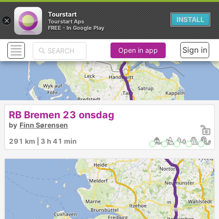
Tourstart
×
INSTALL
Tourstart Aps
FREE - In Google Play
Sign in
Open in app
► ►
RB Bremen 23 onsdag
by
Finn Sørensen
291 km | 3 h 41 min