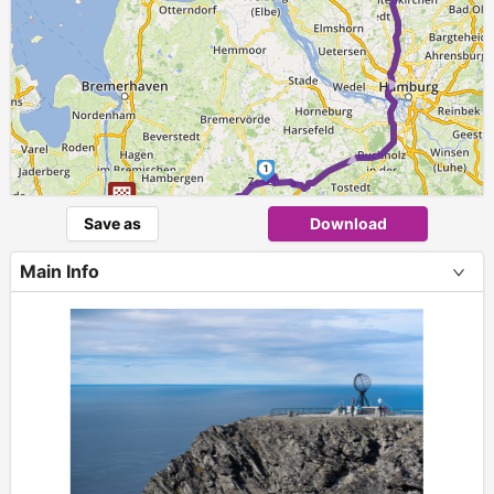
► ► ►
1
Save as
Download
Main Info
+