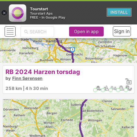
Tourstart
×
INSTALL
Tourstart Aps
FREE - In Google Play
Sign in
Open in app
1
2
RB 2024 Harzen torsdag
►
by
Finn Sørensen
258 km | 4 h 30 min
3
►