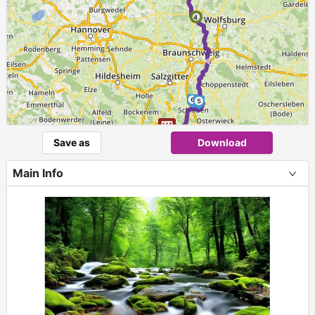
4
►
6
5
Save as
Download
Main Info
+