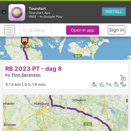
Tourstart
×
INSTALL
Tourstart Aps
FREE - In Google Play
Sign in
Open in app
► ► ► ► ► ►
RB 2023 PT - dag 8
by
Finn Sørensen
514 km | 5 h 19 min