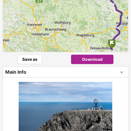
Save as
Download
Main Info
+