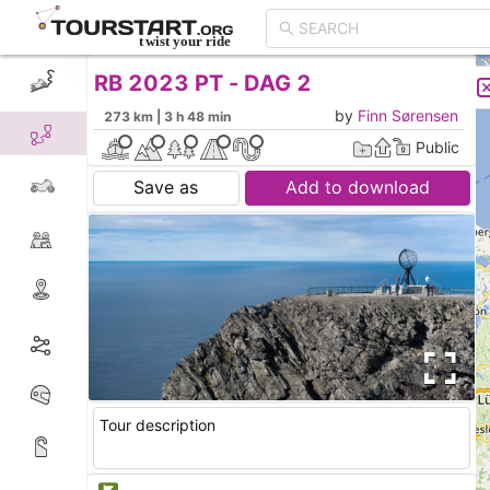
RB 2023 PT - DAG 2
CREATE TOUR
LIST
by
Finn Sørensen
273 km | 3 h 48 min
Public
Save as
Add to download
Tour description