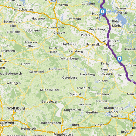
2
3
►
4