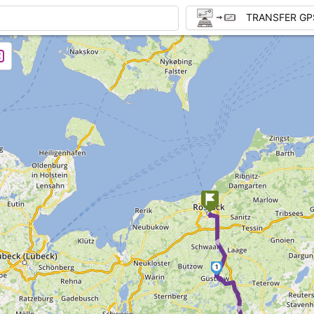
TRANSFER GP
►
1
►