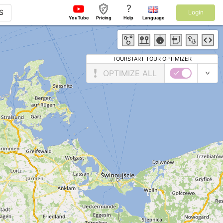
?
S
Login
YouTube
Pricing
Help
Language
TOURSTART TOUR OPTIMIZER
OPTIMIZE ALL