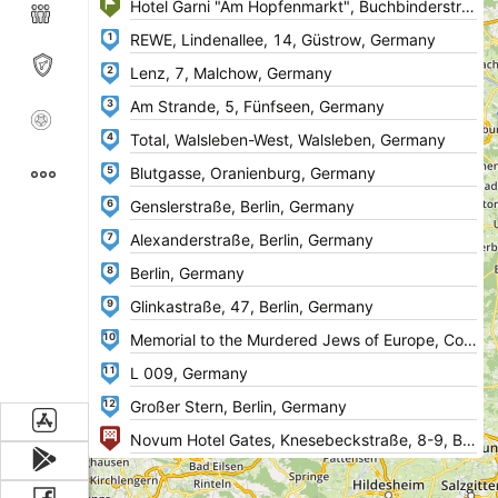
1
2
3
4
5
6
7
8
9
10
11
12