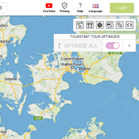
?
S
Login
YouTube
Pricing
Help
Language
TOURSTART TOUR OPTIMIZER
OPTIMIZE ALL