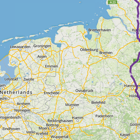
► ► ► ► 