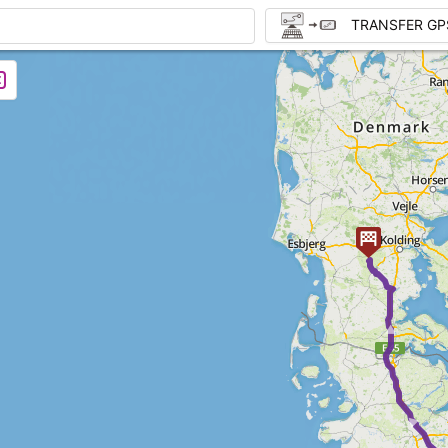
TRANSFER GP