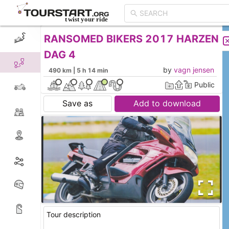
RANSOMED BIKERS 2017 HARZEN
CREATE TOUR
LIST
DAG 4
by
vagn jensen
490 km | 5 h 14 min
Public
Save as
Add to download
Tour description