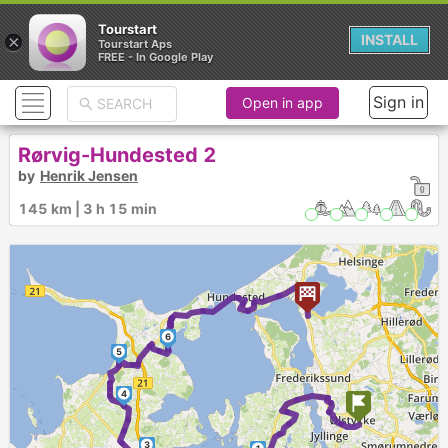
Tourstart
×
INSTALL
Tourstart Aps
FREE - In Google Play
Sign in
Open in app
Rørvig-Hundested 2
by
Henrik Jensen
145 km | 3 h 15 min
6
5
4
3