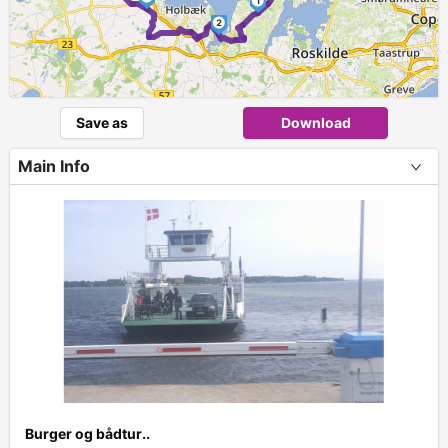
1
2
Save as
Download
Main Info
Burger og bådtur..
+