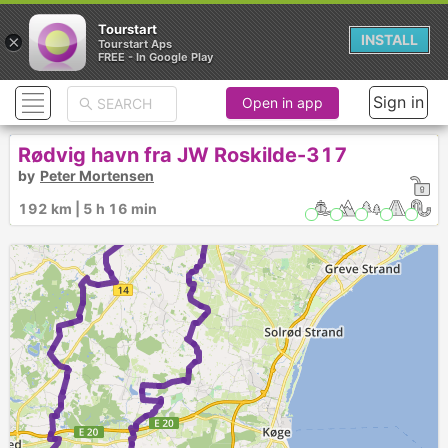
Tourstart
×
INSTALL
Tourstart Aps
FREE - In Google Play
Sign in
Open in app
Rødvig havn fra JW Roskilde-317
by
Peter Mortensen
1
192 km | 5 h 16 min