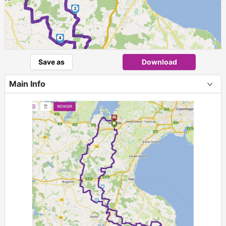
2
4
Save as
Download
Main Info
3