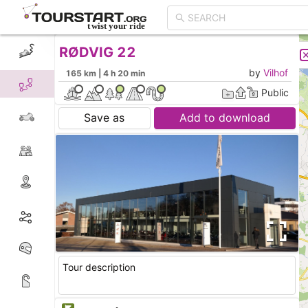
RØDVIG 22
CREATE TOUR
LIST
by
Vilhof
165 km | 4 h 20 min
Public
Save as
Add to download
Tour description