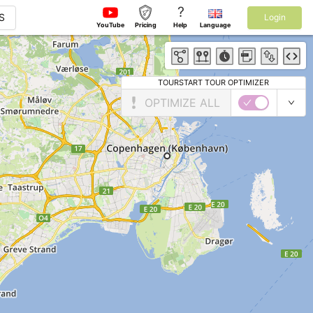
?
S
Login
YouTube
Pricing
Help
Language
TOURSTART TOUR OPTIMIZER
OPTIMIZE ALL