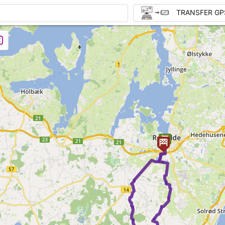
TRANSFER GP