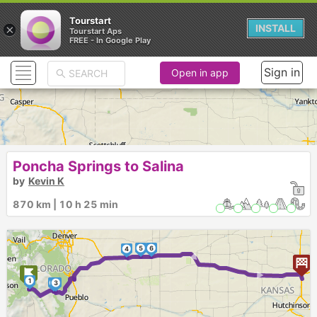
Tourstart
×
INSTALL
Tourstart Aps
FREE - In Google Play
Sign in
Open in app
Poncha Springs to Salina
by
Kevin K
870 km | 10 h 25 min
5
6
4
► ►
1
2
3