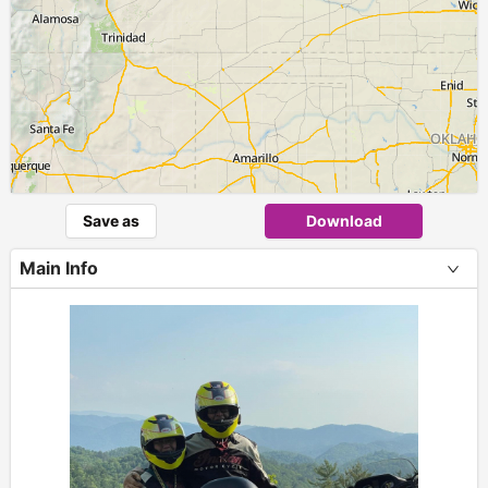
Save as
Download
Main Info
+