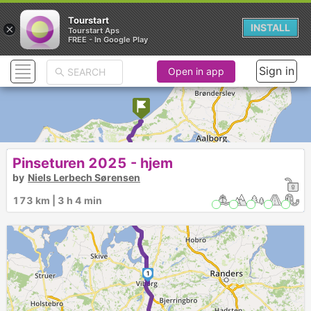
Tourstart
×
INSTALL
Tourstart Aps
FREE - In Google Play
Sign in
Open in app
Pinseturen 2025 - hjem
by
Niels Lerbech Sørensen
173 km | 3 h 4 min
1