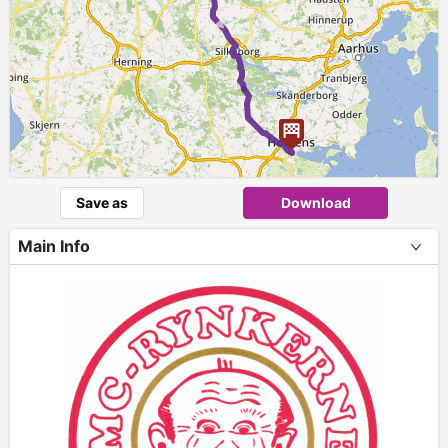
►
Save as
Download
Main Info
+