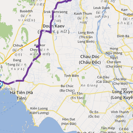
► ►
► ►
1