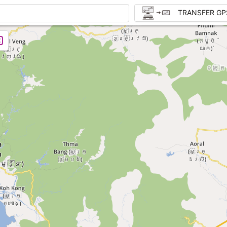
TRANSFER GP