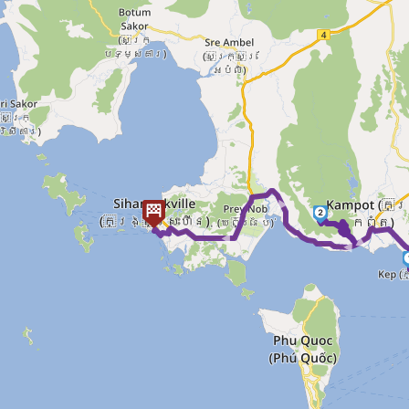
► ► ►
2
►