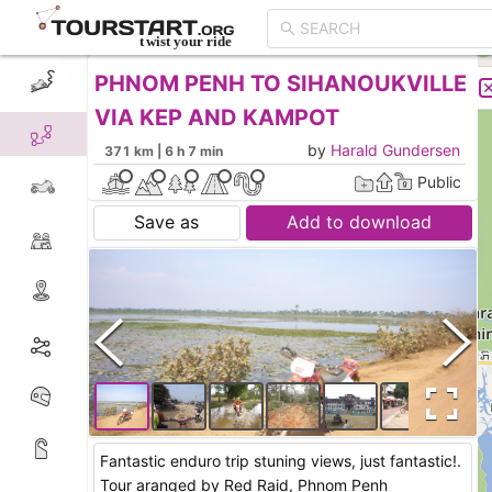
PHNOM PENH TO SIHANOUKVILLE
CREATE TOUR
LIST
VIA KEP AND KAMPOT
by
Harald Gundersen
371 km | 6 h 7 min
Public
Save as
Add to download
Fantastic enduro trip stuning views, just fantastic!.
Tour aranged by Red Raid, Phnom Penh