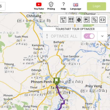
?
S
Login
YouTube
Pricing
Help
Language
TOURSTART TOUR OPTIMIZER
OPTIMIZE ALL
►