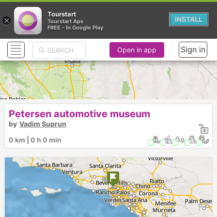
Tourstart
×
INSTALL
Tourstart Aps
FREE - In Google Play
Sign in
Open in app
Petersen automotive museum
by
Vadim Suprun
0 km | 0 h 0 min