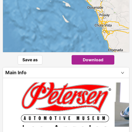
Save as
Download
Main Info
+