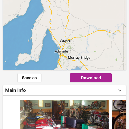
Save as
Download
Main Info