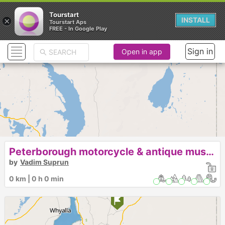
Tourstart
×
INSTALL
Tourstart Aps
FREE - In Google Play
Sign in
Open in app
Peterborough motorcycle & antique museum
by
Vadim Suprun
0 km | 0 h 0 min