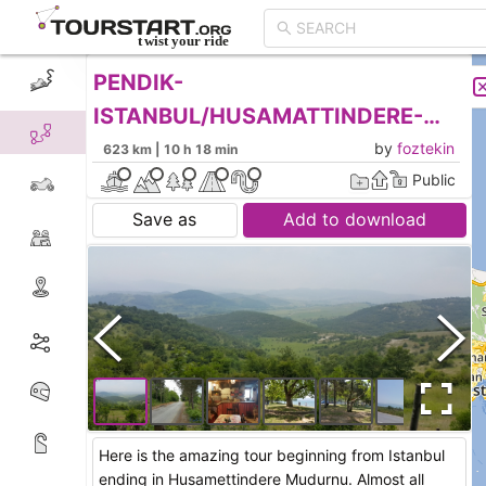
PENDIK-
CREATE TOUR
LIST
ISTANBUL/HUSAMATTINDERE-
MUDURNU-BOLU
by
foztekin
623 km | 10 h 18 min
Public
Save as
Add to download
Here is the amazing tour beginning from Istanbul
ending in Husamettindere Mudurnu. Almost all