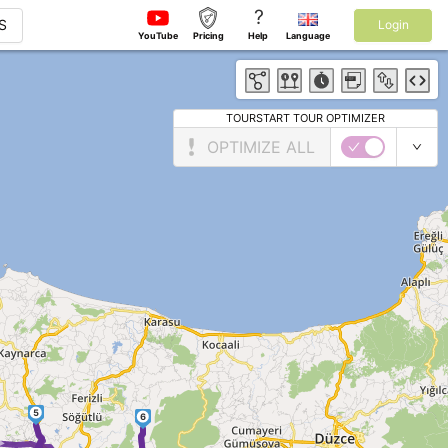
?
S
Login
YouTube
Pricing
Help
Language
TOURSTART TOUR OPTIMIZER
OPTIMIZE ALL
5
6