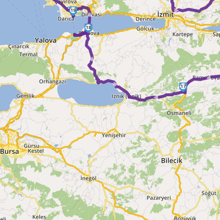
► 
►
19
18
► ► ►
17