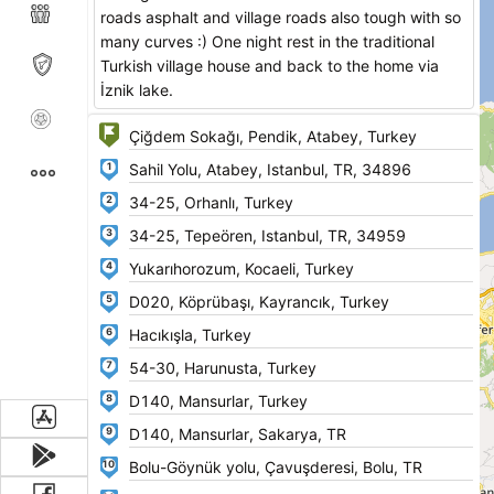
roads asphalt and village roads also tough with so
many curves :) One night rest in the traditional
Turkish village house and back to the home via
İznik lake.
1
2
3
4
5
6
7
8
9
10