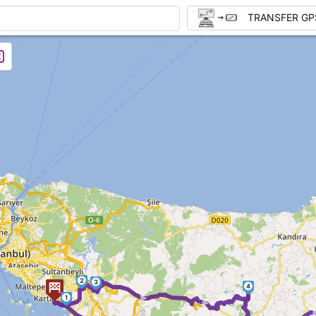
TRANSFER GP
2
3
► ►
4
1