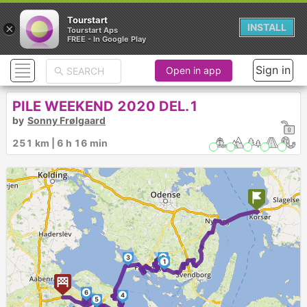
Tourstart
×
INSTALL
Tourstart Aps
FREE - In Google Play
Sign in
Open in app
PILE WEEKEND 2020 DEL.1
by
Sonny Frølgaard
251 km | 6 h 16 min
3
2
1
6
4
5