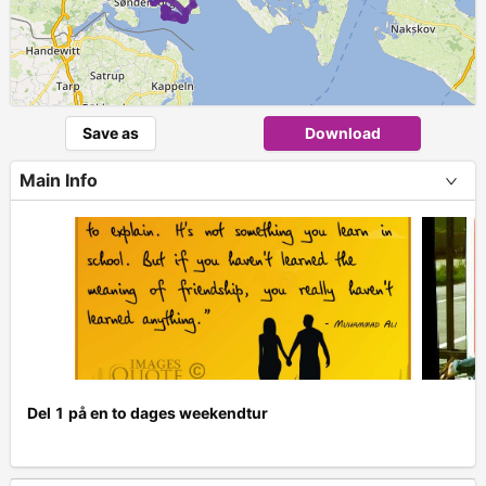
Save as
Download
Main Info
Del 1 på en to dages weekendtur
+