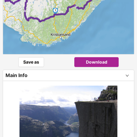
►
1
Save as
Download
Main Info
+