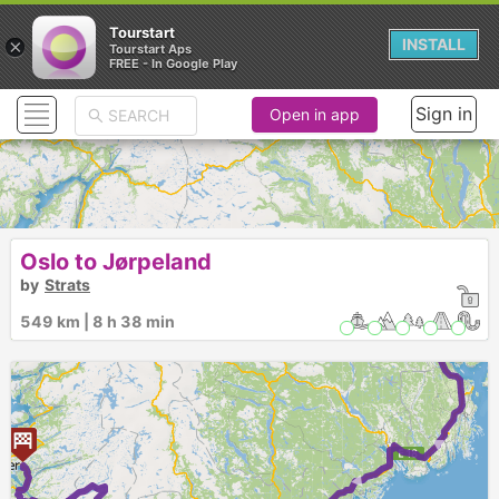
Tourstart
×
INSTALL
Tourstart Aps
FREE - In Google Play
Sign in
Open in app
Oslo to Jørpeland
by
Strats
► ► ► ►
549 km | 8 h 38 min