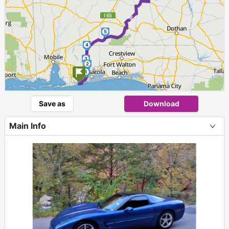
►
5
4
3
2
1
Save as
Download
Main Info
+