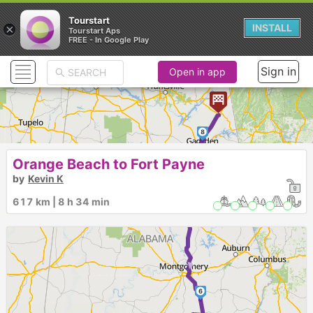
Tourstart
×
INSTALL
Tourstart Aps
FREE - In Google Play
Sign in
Open in app
8
►
Orange Beach to Fort Payne
by
Kevin K
617 km | 8 h 34 min
7
►
6