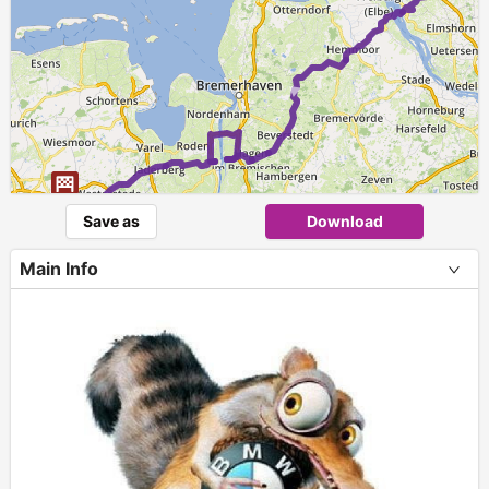
►
Save as
Download
Main Info
+