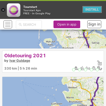
Tourstart
×
INSTALL
Tourstart Aps
FREE - In Google Play
Sign in
Open in app
► ►
Oldetouring 2021
by
Ivar Guldage
330 km | 5 h 26 min
►