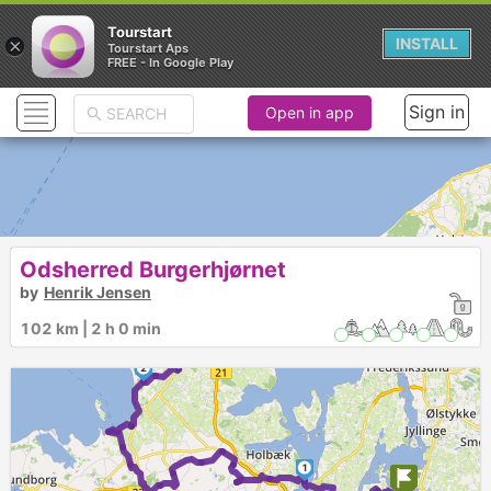
Tourstart
×
INSTALL
Tourstart Aps
FREE - In Google Play
Sign in
Open in app
Odsherred Burgerhjørnet
by
Henrik Jensen
102 km | 2 h 0 min
3
2
1