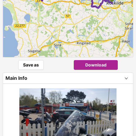
Save as
Download
Main Info