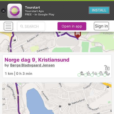
Tourstart
×
INSTALL
Tourstart Aps
FREE - In Google Play
► ► ► ► ► ► ► ►
Sign in
Open in app
Norge dag 9, Kristiansund
by
Børge Bladsgaard Jensen
1 km | 0 h 3 min