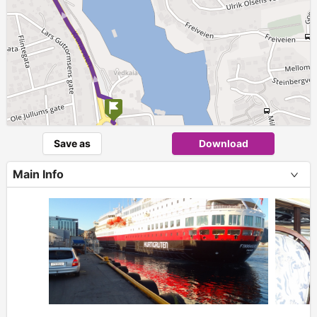
Save as
Download
Main Info
+