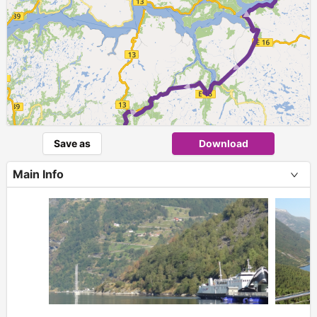
Save as
Download
Main Info
+