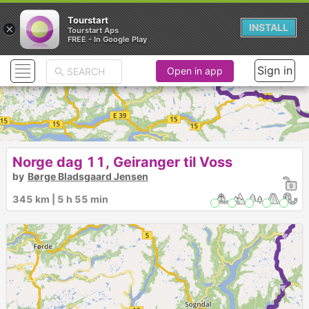
Tourstart
×
INSTALL
Tourstart Aps
FREE - In Google Play
Sign in
Open in app
► ► ► ► ► ► ► 
Norge dag 11, Geiranger til Voss
by
Børge Bladsgaard Jensen
345 km | 5 h 55 min