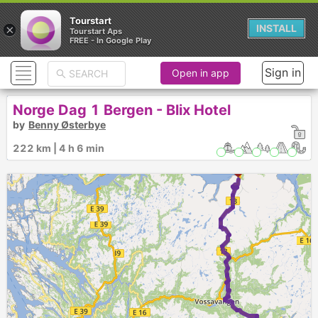
Tourstart
×
INSTALL
Tourstart Aps
FREE - In Google Play
Sign in
Open in app
Norge Dag 1 Bergen - Blix Hotel
by
Benny Østerbye
222 km | 4 h 6 min