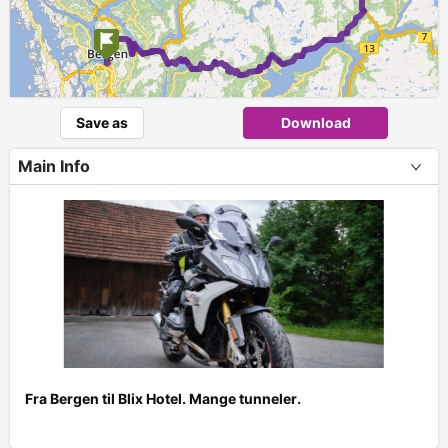
Save as
Download
Main Info
Fra Bergen til Blix Hotel. Mange tunneler.
+