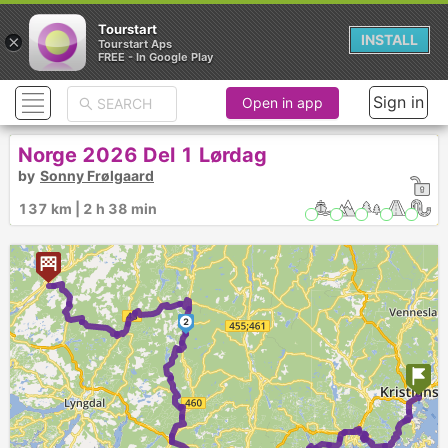
Tourstart
×
INSTALL
Tourstart Aps
FREE - In Google Play
Sign in
Open in app
Norge 2026 Del 1 Lørdag
by
Sonny Frølgaard
137 km | 2 h 38 min
2