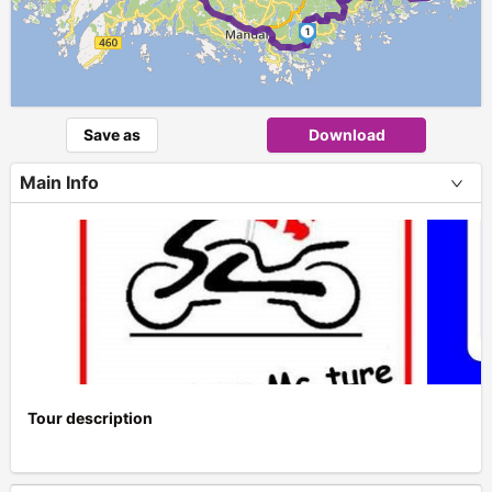
1
Save as
Download
Main Info
Tour description
+