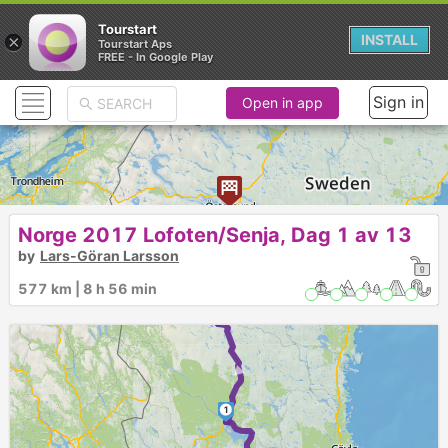
Tourstart
×
INSTALL
Tourstart Aps
FREE - In Google Play
Sign in
Open in app
►
Norge 2017 Lofoten/Senja, Dag 1 av 13
by
Lars-Göran Larsson
3
577 km | 8 h 56 min
2
►
1