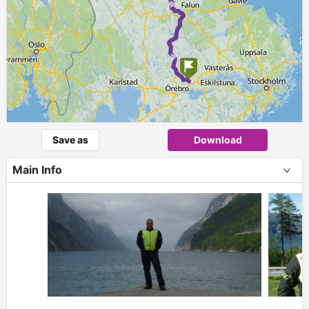
► ►
Save as
Download
Main Info
+