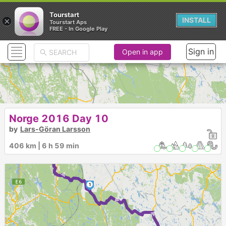
Tourstart
×
INSTALL
Tourstart Aps
FREE - In Google Play
Sign in
Open in app
Norge 2016 Day 10
by
Lars-Göran Larsson
► ►
406 km | 6 h 59 min
1
► ►