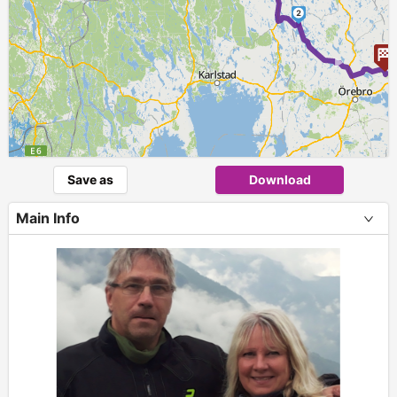
2
►
Save as
Download
Main Info
+