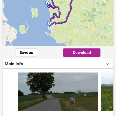
3
►
4
Save as
Download
Main Info
+