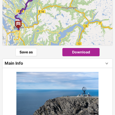
►
Save as
Download
Main Info
+