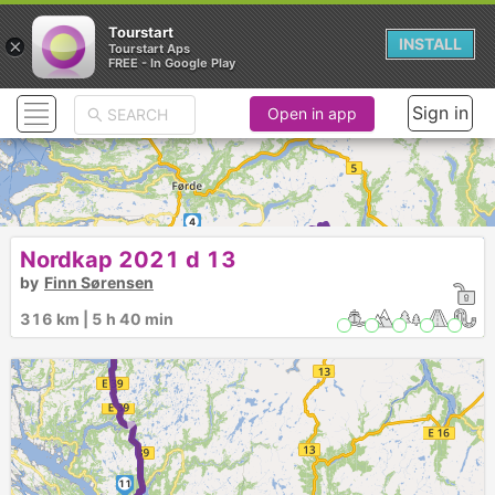
Tourstart
×
INSTALL
Tourstart Aps
FREE - In Google Play
Sign in
Open in app
4
► ►
Nordkap 2021 d 13
1
►
3
6
5
2
by
Finn Sørensen
►
7
316 km | 5 h 40 min
9
8
10
►
11