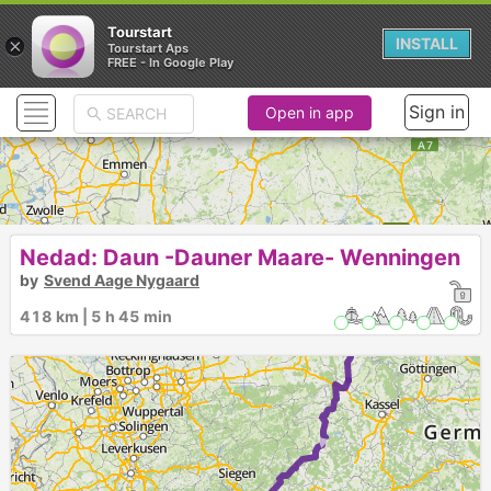
Tourstart
×
INSTALL
Tourstart Aps
FREE - In Google Play
Sign in
Open in app
Nedad: Daun -Dauner Maare- Wenningen
by
Svend Aage Nygaard
418 km | 5 h 45 min
►