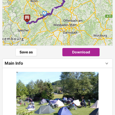
►
1
2
Save as
Download
Main Info
+