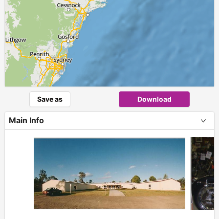
Save as
Download
Main Info
+