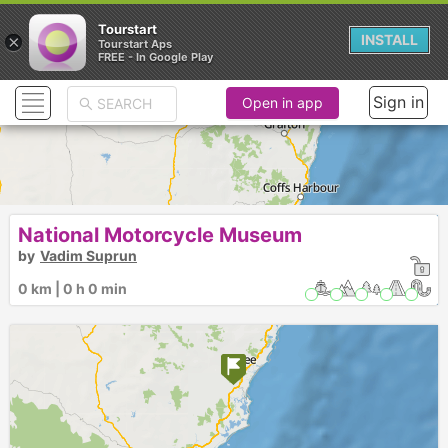
Tourstart
×
INSTALL
Tourstart Aps
FREE - In Google Play
Sign in
Open in app
National Motorcycle Museum
by
Vadim Suprun
0 km | 0 h 0 min