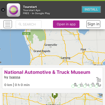
Tourstart
×
INSTALL
Tourstart Aps
FREE - In Google Play
Sign in
Open in app
National Automotive & Truck Museum
by
Ivanna
0 km | 0 h 0 min