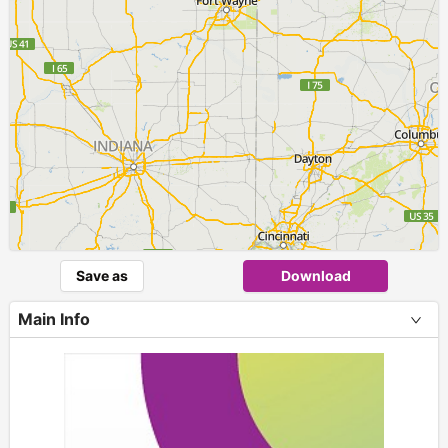
Save as
Download
Main Info