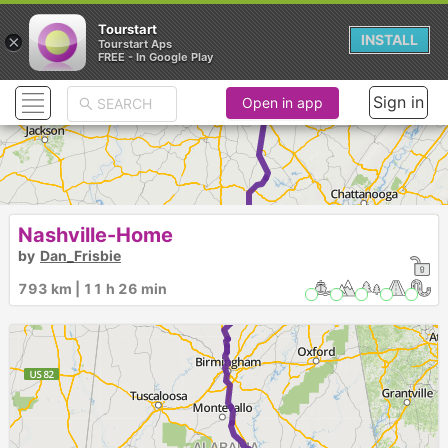
Tourstart
×
INSTALL
Tourstart Aps
FREE - In Google Play
►
Sign in
Open in app
Nashville-Home
by
Dan_Frisbie
793 km | 11 h 26 min