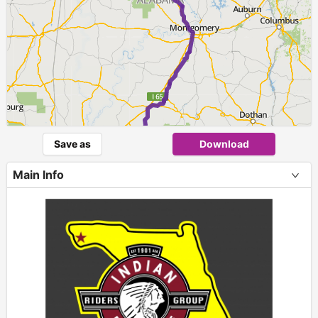
►
Save as
Download
Main Info
+