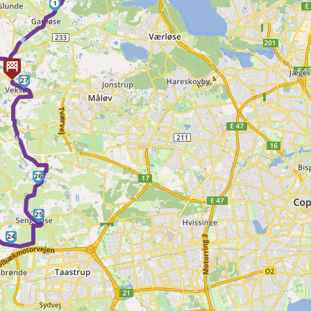
1
►
27
►
26
25
24