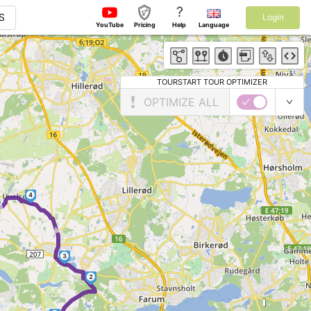
?
S
Login
YouTube
Pricing
Help
Language
TOURSTART TOUR OPTIMIZER
OPTIMIZE ALL
4
►
►
3
2