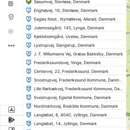
1
2
3
4
5
6
7
8
9
10
11
12
13
14