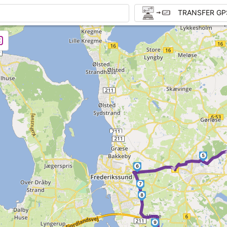
TRANSFER GP
5
►
6
7
8
9