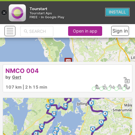
Tourstart
×
INSTALL
Tourstart Aps
FREE - In Google Play
Sign in
Open in app
NMCO 004
21
by
Gert
►
107 km | 2 h 15 min
20
2
1
19
17
3
18
16
15
4
5
14
6
11
12
13