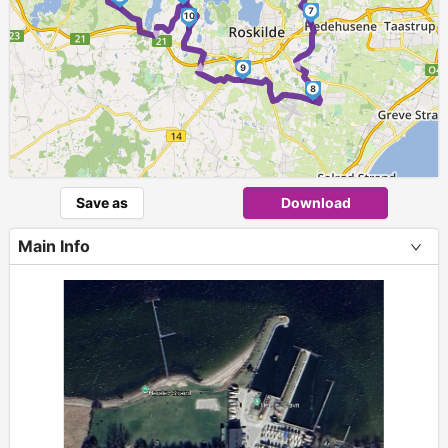
►
7
10
►
►
9
8
Save as
Download
Main Info
+