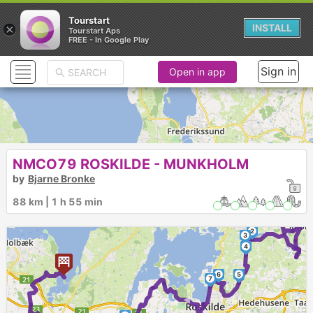
Tourstart
×
INSTALL
Tourstart Aps
FREE - In Google Play
Sign in
Open in app
NMCO79 ROSKILDE - MUNKHOLM
by
Bjarne Bronke
1
88 km | 1 h 55 min
2
3
4
6
5
7
►