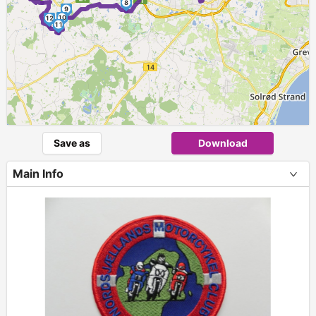
8
9
10
12
11
Save as
Download
Main Info
+