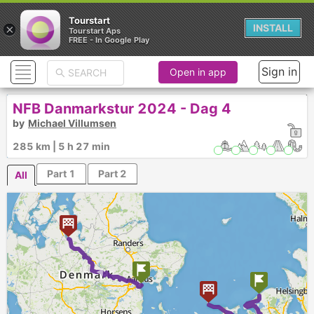
Tourstart
×
INSTALL
Tourstart Aps
FREE - In Google Play
Sign in
Open in app
NFB Danmarkstur 2024 - Dag 4
by
Michael Villumsen
Egholm Museum
Molslinjen Fartplan
285 km | 5 h 27 min
Part 1
Part 2
All
►