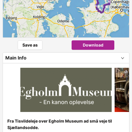
► ►
Save as
Download
Main Info
Fra Tisvildeleje over Egholm Museum ad små veje til
Sjællandsodde.
+