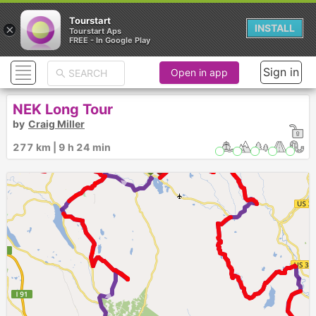
Tourstart
×
INSTALL
Tourstart Aps
FREE - In Google Play
Sign in
Open in app
NEK Long Tour
by
Craig Miller
277 km | 9 h 24 min
►
►