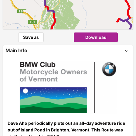
Save as
Download
► ►
Main Info
Dave Aho periodically plots out an all-day adventure ride
out of Island Pond in Brighton, Vermont. This Route was
+