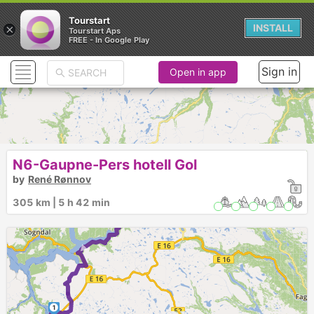
Tourstart
×
INSTALL
Tourstart Aps
FREE - In Google Play
Sign in
Open in app
►
N6-Gaupne-Pers hotell Gol
by
René Rønnov
► ►
305 km | 5 h 42 min
1