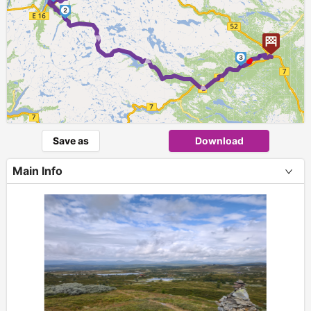
2
► ► ►
3
Save as
Download
Main Info
+