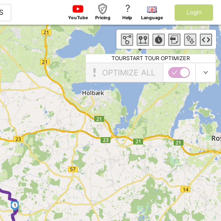
?
S
Login
YouTube
Pricing
Help
Language
TOURSTART TOUR OPTIMIZER
OPTIMIZE ALL
1