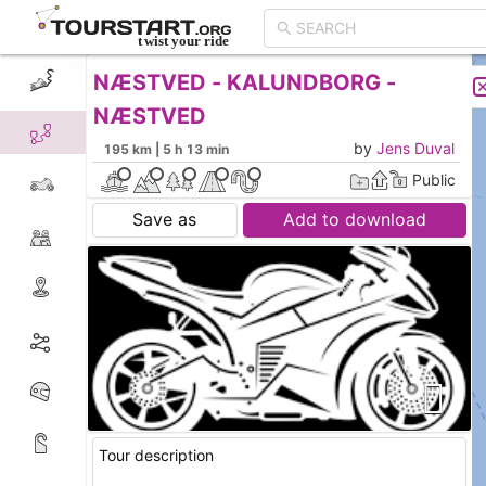
NÆSTVED - KALUNDBORG -
CREATE TOUR
LIST
NÆSTVED
by
Jens Duval
195 km | 5 h 13 min
Public
Save as
Add to download
Tour description