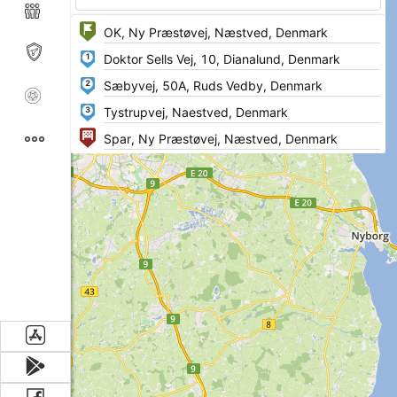
1
2
3