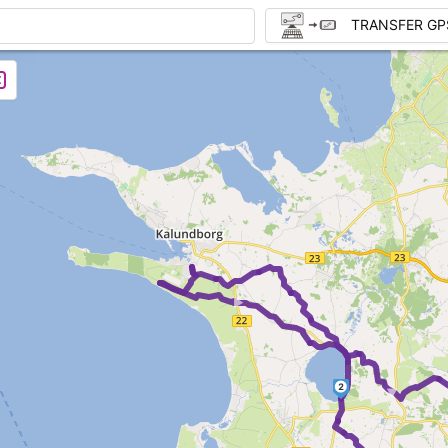
TRANSFER GP
►
►
2