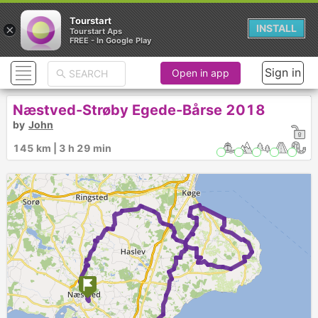
Tourstart
×
INSTALL
Tourstart Aps
FREE - In Google Play
Sign in
Open in app
Næstved-Strøby Egede-Bårse 2018
by
John
145 km | 3 h 29 min