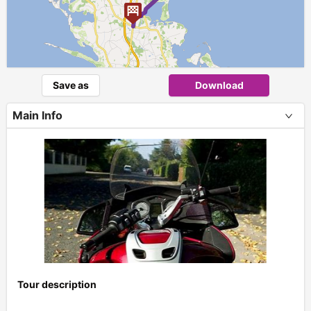
Save as
Download
Main Info
Tour description
+