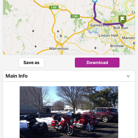
►
Save as
Download
Main Info
+