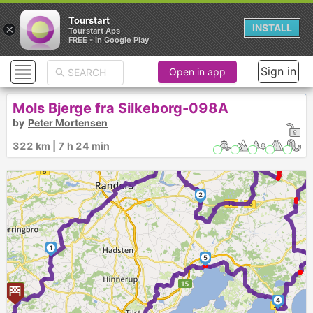
Tourstart
×
INSTALL
Tourstart Aps
FREE - In Google Play
Sign in
Open in app
Mols Bjerge fra Silkeborg-098A
by
Peter Mortensen
322 km | 7 h 24 min
3
2
1
5
4