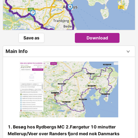
6
7
Save as
Download
Main Info
1. Besøg hos Rydbergs MC 2.Færgetur 10 minutter
Mellerup/Voer over Randers fjord med nok Danmarks
+