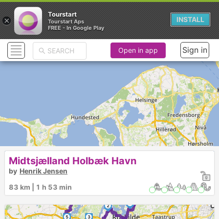
Tourstart
×
INSTALL
Tourstart Aps
FREE - In Google Play
Sign in
Open in app
Midtsjælland Holbæk Havn
by
Henrik Jensen
83 km | 1 h 53 min
6
1
2
5
3