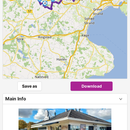
4
Save as
Download
Main Info