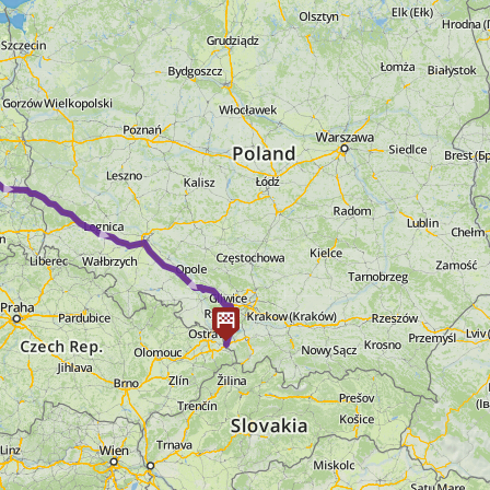
► ► ►