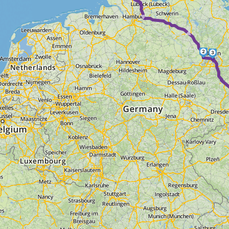
► ► ►
2
3