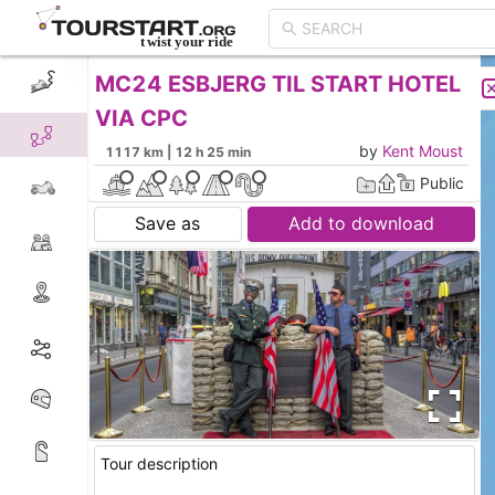
MC24 ESBJERG TIL START HOTEL
CREATE TOUR
LIST
VIA CPC
by
Kent Moust
1117 km | 12 h 25 min
Public
Save as
Add to download
Tour description