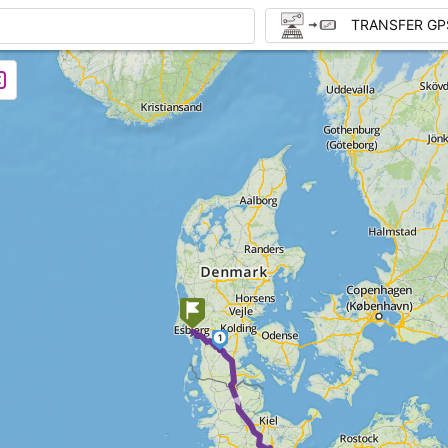
TRANSFER GP
1