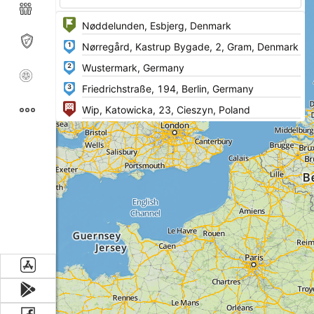
1
2
3