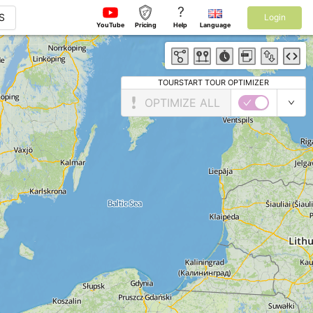
?
S
Login
YouTube
Pricing
Help
Language
TOURSTART TOUR OPTIMIZER
OPTIMIZE ALL