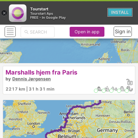
Tourstart
×
INSTALL
Tourstart Aps
FREE - In Google Play
Sign in
Open in app
Marshalls hjem fra Paris
by
Dennis Jørgensen
2217 km | 31 h 31 min