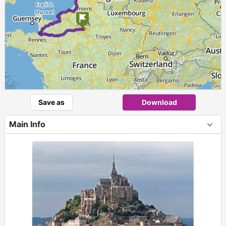
Save as
Download
Main Info
+