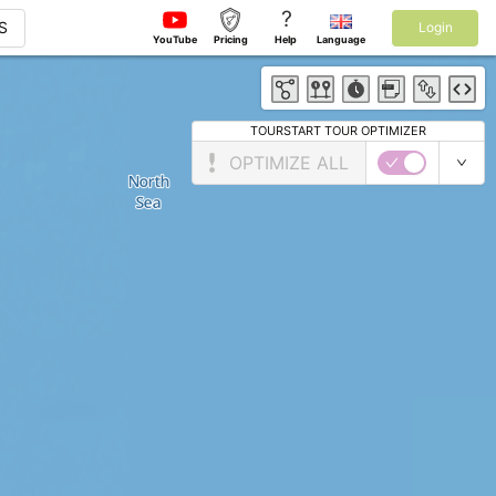
?
S
Login
YouTube
Pricing
Help
Language
TOURSTART TOUR OPTIMIZER
OPTIMIZE ALL