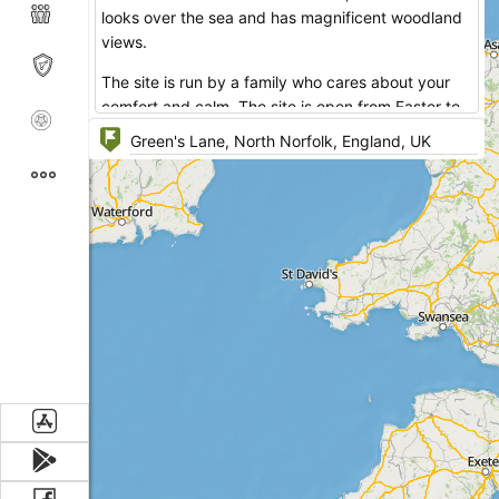
looks over the sea and has magnificent woodland
views.
The site is run by a family who cares about your
comfort and calm. The site is open from Easter to
the end of September.
The camping site has three fields which you can
choose from. Gurney’s Plantation provides pitches
only for caravans, has 2 amenity blocks, Children’s
Play Area, disposal points, no laundry room. Marl
Pit Field and Moll’s Meadow have caravan and tent
pitches, 2 amenity blocks, laundry room,
accessible facilities. Dogs are allowed only at
Moll’s Meadow that doesn't have a playing area for
kids.
Manor Farm Caravan and Camping Site is the right
place to start your strolling to explore the
surrounding area.