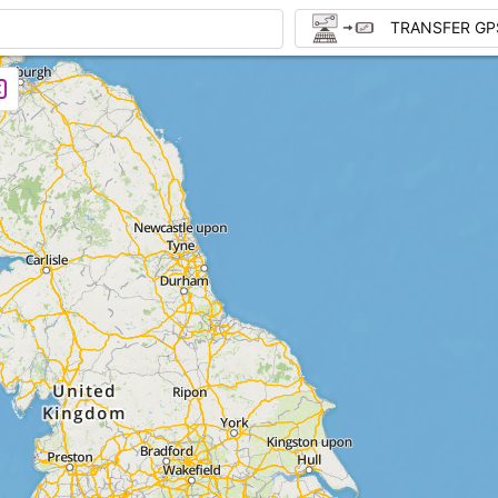
TRANSFER GP