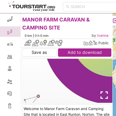
MANOR FARM CARAVAN &
CREATE TOUR
LIST
CAMPING SITE
by
Ivanna
0 km | 0 h 0 min
Public
Save as
Add to download
Welcome to Manor Farm Caravan and Camping
Site that is located in East Runton, Norton. The site