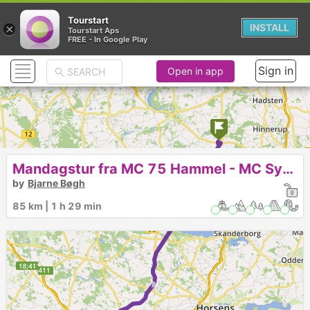
Tourstart
×
INSTALL
Tourstart Aps
FREE - In Google Play
Sign in
Open in app
► ► ► ►
Mandagstur fra MC 75 Hammel - MC Syd Rødding Open by Night for os ;-)
by
Bjarne Bøgh
85 km | 1 h 29 min