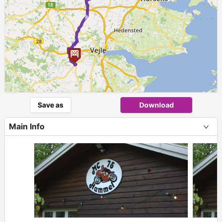
Save as
Download
Main Info