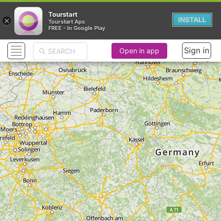
Tourstart
×
INSTALL
Tourstart Aps
FREE - In Google Play
Sign in
Open in app