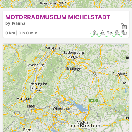
MOTORRADMUSEUM MICHELSTADT
by
Ivanna
0 km | 0 h 0 min