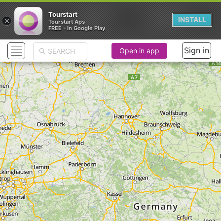
Tourstart
×
INSTALL
Tourstart Aps
FREE - In Google Play
Sign in
Open in app