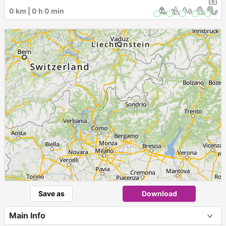
0 km | 0 h 0 min
Save as
Download
Main Info