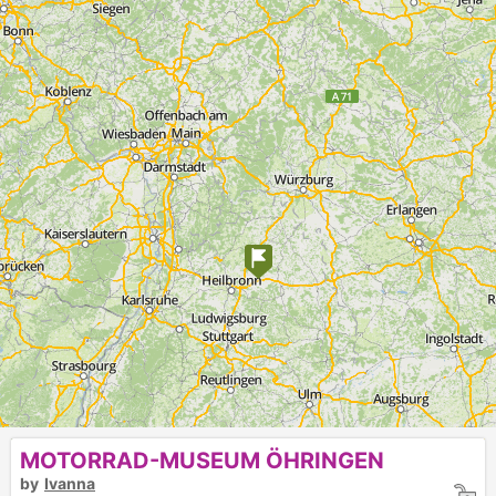
MOTORRAD-MUSEUM ÖHRINGEN
by
Ivanna