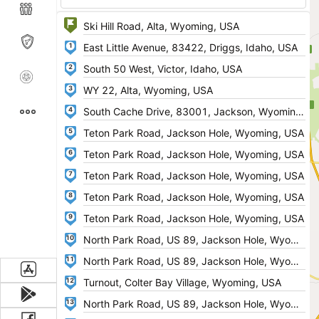
1
2
3
4
5
6
7
8
9
10
11
12
13