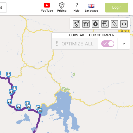
?
S
Login
YouTube
Pricing
Help
Language
TOURSTART TOUR OPTIMIZER
OPTIMIZE ALL
7
26
25
24
23
21
22
20
19
18
►