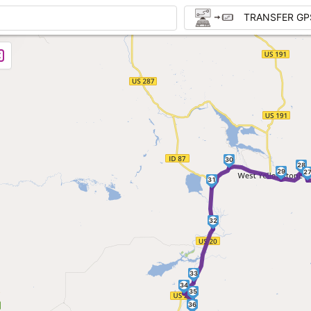
TRANSFER GP
30
28
29
2
31
32
33
34
35
36