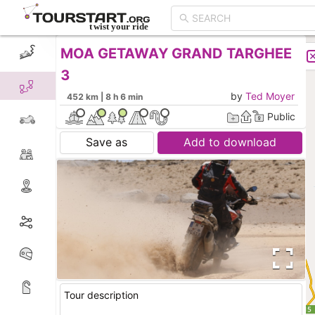
MOA GETAWAY GRAND TARGHEE
CREATE TOUR
LIST
3
by
Ted Moyer
452 km | 8 h 6 min
Public
Save as
Add to download
Tour description